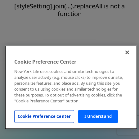
[styleSetting].join(...).replaceAll is not a
function
Cookie Preference Center
New York Life uses cookies and similar technologies to
analyze user activity (e.g. mouse clicks) to improve our site,
personalize features, and place ads. By using this site, you
consent to us using cookies and similar technologies for
these purposes. To opt out of advertising cookies, click the
"Cookie Preference Center" button.
Cookie Preference Center
I Understand