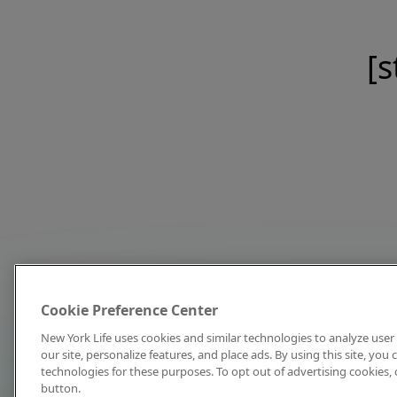
[s
Cookie Preference Center
New York Life uses cookies and similar technologies to analyze user 
our site, personalize features, and place ads. By using this site, you
technologies for these purposes. To opt out of advertising cookies, 
button.