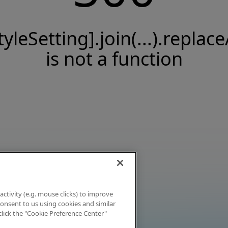
tyleSetting].join(...).replace
is not a function
activity (e.g. mouse clicks) to improve
 consent to us using cookies and similar
click the "Cookie Preference Center"